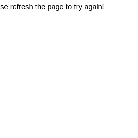
e refresh the page to try again!