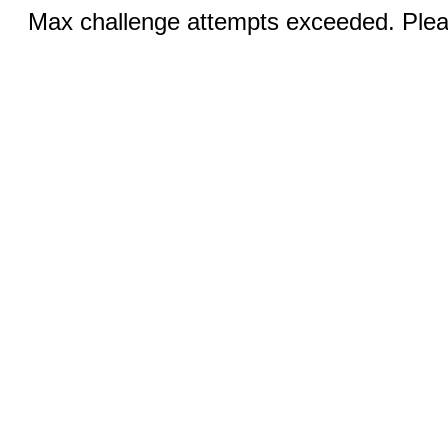
Max challenge attempts exceeded. Pleas