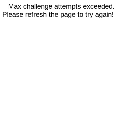
Max challenge attempts exceeded.
Please refresh the page to try again!