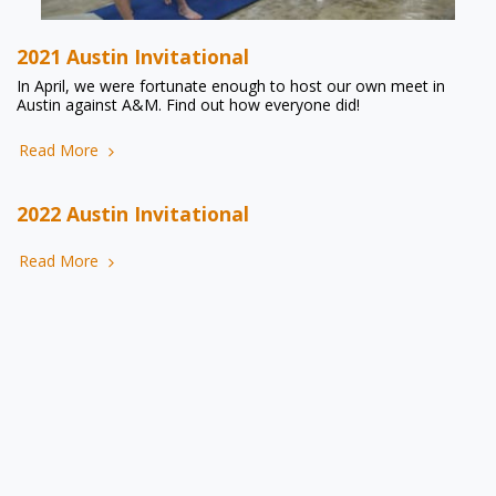
2021 Austin Invitational
In April, we were fortunate enough to host our own meet in
Austin against A&M. Find out how everyone did!
Read More
2022 Austin Invitational
Read More