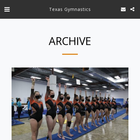
Texas Gymnastics
ARCHIVE