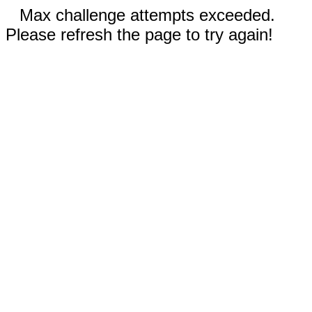
Max challenge attempts exceeded.
Please refresh the page to try again!