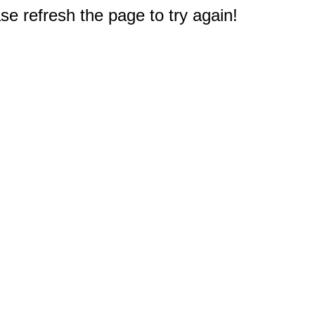
e refresh the page to try again!