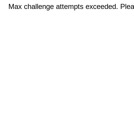
Max challenge attempts exceeded. Pleas