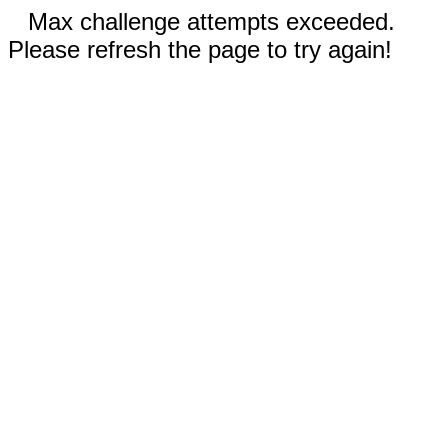
Max challenge attempts exceeded.
Please refresh the page to try again!