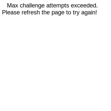
Max challenge attempts exceeded.
Please refresh the page to try again!