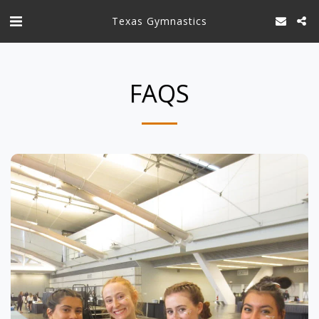
Texas Gymnastics
FAQS