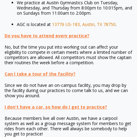
We practice at Austin Gymnastics Club on Tuesday,
Wednesday, and Thursday from 8:00pm to 10:015pm, and
on Sundays from 11:00am to 2:00pm.
AGC is located at
13776 US-183, Austin, TX 78750
.
Do you have to attend every practice?
No, but the time you put into working out can affect your
eligibility to compete in certain meets where a limited number of
competitors are allowed. All competitors must show the captain
their routines the week before a competition.
Can I take a tour of the facility?
Since we do not have an on-campus facility, you may drop by
the facility during our practices to come talk to us, and we can
show you around.
I don't have a car, so how do I get to practice?
Because members live all over Austin, we have a carpool
system as well as a group message system for members to get
rides from each other. There will always be somebody to help
you get to practice!