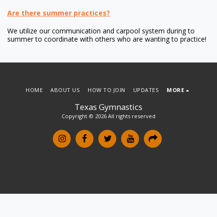
Are there summer practices?
We utilize our communication and carpool system during to
summer to coordinate with others who are wanting to practice!
HOME
ABOUT US
HOW TO JOIN
UPDATES
MORE
Texas Gymnastics
Copyright © 2026 All rights reserved