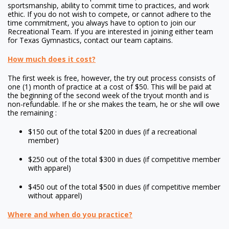
sportsmanship, ability to commit time to practices, and work
ethic. If you do not wish to compete, or cannot adhere to the
time commitment, you always have to option to join our
Recreational Team. If you are interested in joining either team
for Texas Gymnastics, contact our team captains.
How much does it cost?
The first week is free, however, the try out process consists of
one (1) month of practice at a cost of $50. This will be paid at
the beginning of the second week of the tryout month and is
non-refundable. If he or she makes the team, he or she will owe
the remaining :
$150 out of the total $200 in dues (if a recreational
member)
$250 out of the total $300 in dues (if competitive member
with apparel)
$450 out of the total $500 in dues (if competitive member
without apparel)
Where and when do you practice?