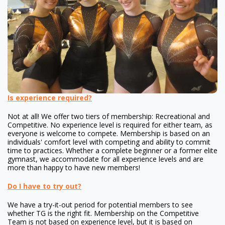
Is experience required?
Not at all! We offer two tiers of membership: Recreational and
Competitive. No experience level is required for either team, as
everyone is welcome to compete. Membership is based on an
individuals' comfort level with competing and ability to commit
time to practices. Whether a complete beginner or a former elite
gymnast, we accommodate for all experience levels and are
more than happy to have new members!
Do I have to try out?
We have a try-it-out period for potential members to see
whether TG is the right fit. Membership on the Competitive
Team is not based on experience level, but it is based on